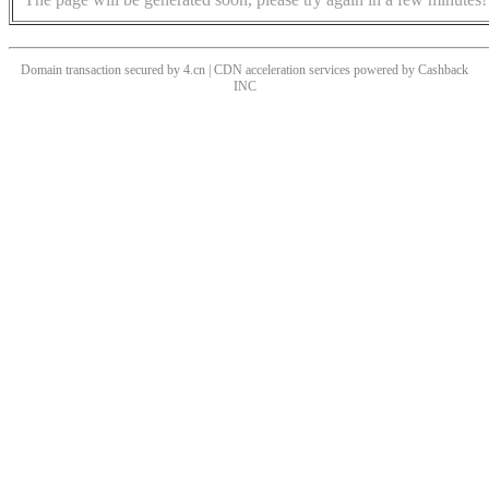
Domain transaction secured by 4.cn | CDN acceleration services powered by
Cashback
INC