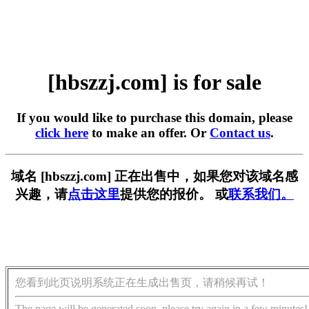
[hbszzj.com] is for sale
If you would like to purchase this domain, please
click here
to make an offer. Or
Contact us
.
域名 [hbszzj.com] 正在出售中，如果您对该域名感
兴趣，请
点击这里
提供您的报价。 或
联系我们。
您看到此页说明系统正在生成出售页，请稍候再试！
The page will be generated soon, please try again in a few minutes!