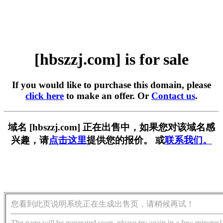
[hbszzj.com] is for sale
If you would like to purchase this domain, please
click here
to make an offer. Or
Contact us
.
域名 [hbszzj.com] 正在出售中，如果您对该域名感
兴趣，请
点击这里
提供您的报价。 或
联系我们。
您看到此页说明系统正在生成出售页，请稍候再试！
The page will be generated soon, please try again in a few minutes!