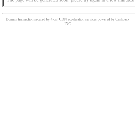
Domain transaction secured by 4.cn | CDN acceleration services powered by
Cashback
INC